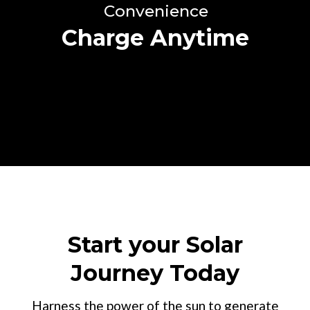
Convenience
Charge Anytime
Start your Solar
Journey Today
Harness the power of the sun to generate