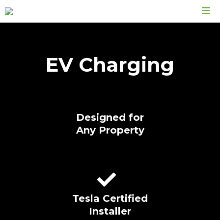
EV Charging
Designed for
Any Property
Tesla Certified
Installer