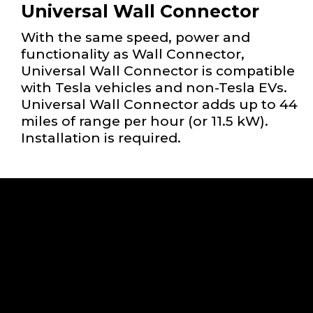
Universal Wall Connector
With the same speed, power and
functionality as Wall Connector,
Universal Wall Connector is compatible
with Tesla vehicles and non-Tesla EVs.
Universal Wall Connector adds up to 44
miles of range per hour (or 11.5 kW).
Installation is required.