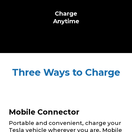
Charge
Anytime
Three Ways to Charge
Mobile Connector
Portable and convenient, charge your
Tesla vehicle wherever you are. Mobile