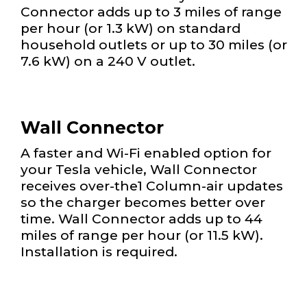
Connector adds up to 3 miles of range
per hour (or 1.3 kW) on standard
household outlets or up to 30 miles (or
7.6 kW) on a 240 V outlet.
Wall Connector
A faster and Wi-Fi enabled option for
your Tesla vehicle, Wall Connector
receives over-the1 Column-air updates
so the charger becomes better over
time. Wall Connector adds up to 44
miles of range per hour (or 11.5 kW).
Installation is required.